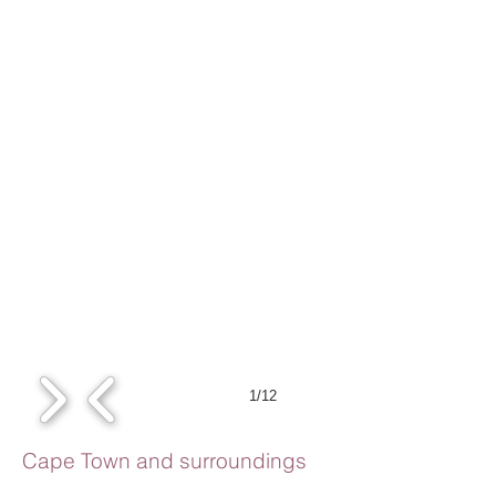
1/12
Cape Town and surroundings