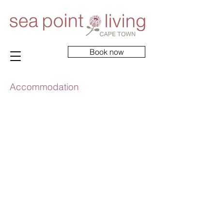
Book now
Accommodation